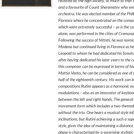
received by the high society, so much so that
and a favourite of Count Sheremetev who empl
orchestra. He was elected member of the Phil
Florence where he concentrated on the composi
which were extremely successful – as is the ca
alone, was performed in the cities of Cremon
Following the success of
Nitteti
, he was nomin
Modena but continued living in Florence as h
Leopold to whom he had dedicated his
Sonata
after having dedicated his later years to the 
this composer can be expressed in terms of hi
Mattia Vento, he can be considered as one of 
half of the eighteenth century. His work can be
compositions Rutini appears as a harmonic exp
modulations – also as an innovator of keyboar
between the left and right hands. The general 
movement form which includes a two themed a
without the trio. One hears a musical style in
inclinations, but Rutini achieving a such a su
style, gives the idea of maintaining a distan
phase is characterised by a surprising stylisti