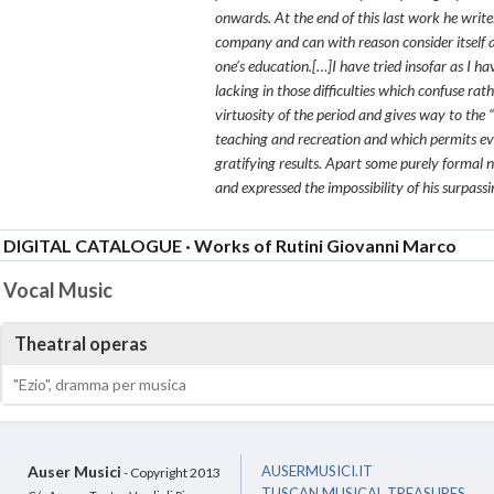
onwards. At the end of this last work he writ
company and can with reason consider itself a
one’s education.[…]I have tried insofar as I ha
lacking in those difficulties which confuse r
virtuosity of the period and gives way to the 
teaching and recreation and which permits eve
gratifying results. Apart some purely formal n
and expressed the impossibility of his surpassin
DIGITAL CATALOGUE · Works of Rutini Giovanni Marco
Vocal Music
Theatral operas
"Ezio", dramma per musica
Auser Musici
AUSERMUSICI.IT
- Copyright 2013
TUSCAN MUSICAL TREASURES