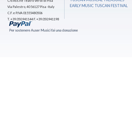
C/o Ass.ne Teatro Verdi di Pisa
EARLY MUSIC TUSCAN FESTIVAL
Via Palestro, 40 56127 Pisa -Italy
C.F. e P.IVA 01555480506
T. +39.050.941144 F. +39.050.941198