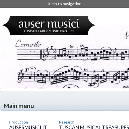
Jump to navigation
Main menu
Production
Research
AUSERMUSICI.IT
TUSCAN MUSICAL TREASURES