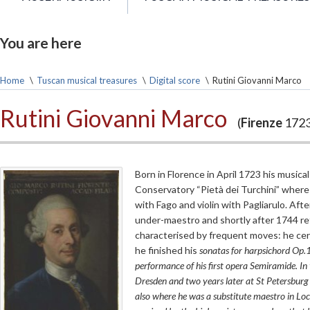
You are here
Home
\
Tuscan musical treasures
\
Digital score
\
Rutini Giovanni Marco
Rutini Giovanni Marco
(
Firenze
1723
Born in Florence in April 1723 his music
Conservatory “Pietà dei Turchini” where
with Fago and violin with Pagliarulo. Af
under-maestro and shortly after 1744 re
characterised by frequent moves: he cer
he finished his
sonatas for harpsichord
Op.1,
performance of his first opera
Semiramide
. I
Dresden and two years later at St Petersburg
also where he was a substitute maestro in Loc